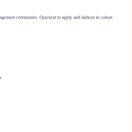
gagement ceremonies. Quickest to apply and darkest in colour.
m.