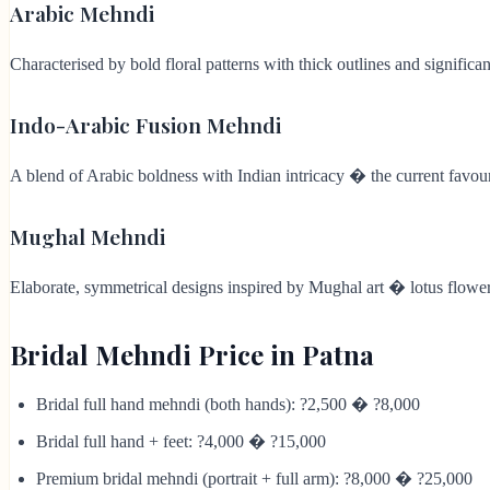
Arabic Mehndi
Characterised by bold floral patterns with thick outlines and signifi
Indo-Arabic Fusion Mehndi
A blend of Arabic boldness with Indian intricacy � the current favouri
Mughal Mehndi
Elaborate, symmetrical designs inspired by Mughal art � lotus flowers,
Bridal Mehndi Price in Patna
Bridal full hand mehndi (both hands): ?2,500 � ?8,000
Bridal full hand + feet: ?4,000 � ?15,000
Premium bridal mehndi (portrait + full arm): ?8,000 � ?25,000