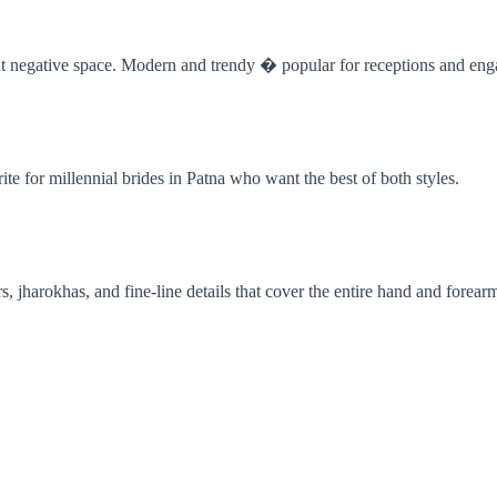
cant negative space. Modern and trendy � popular for receptions and en
te for millennial brides in Patna who want the best of both styles.
 jharokhas, and fine-line details that cover the entire hand and forear