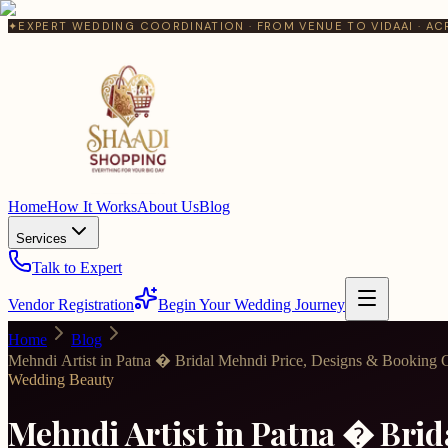
✦
EXPERT WEDDING COORDINATION · FROM VENUE TO VIDAAI · AC
Home
How It Works
About Us
Blog
Services
Talk to Expert
Vendor Registration
Begin Your Wedding Journey
Home
Blog
Mehndi Artist in Patna � Bridal Mehndi Price, Designs & Booking 
Wedding Beauty
Mehndi Artist in Patna � Bri