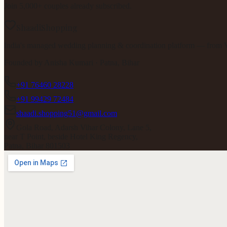
Join 5,000+ couples already subscribed.
ShaadiShopping
India's managed wedding planning & coordination platform — from V
Founded by
Anisha Kumari
· Patna, Bihar
+91 76460 28228
+91 99429 72484
shaadi.shopping51@gmail.com
Gola Road, Adarsh Vihar Colony, Lane 5,
near T Point, beside Hotel King Regency,
Patna, Bihar 801503