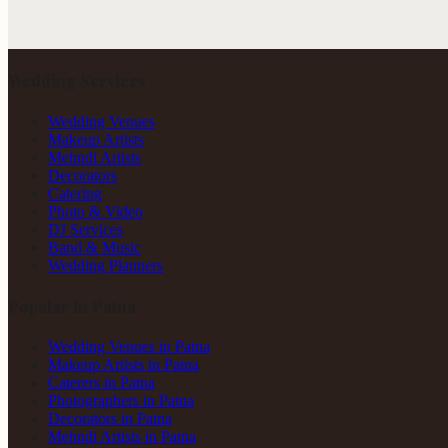
Wedding Services
Wedding Venues
Makeup Artists
Mehndi Artists
Decorators
Catering
Photo & Video
DJ Services
Band & Music
Wedding Planners
Popular in Patna
Wedding Venues in Patna
Makeup Artists in Patna
Caterers in Patna
Photographers in Patna
Decorators in Patna
Mehndi Artists in Patna