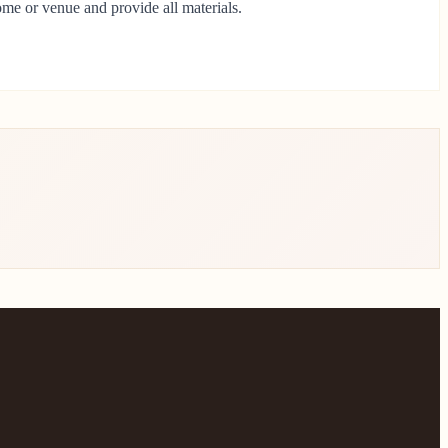
ome or venue and provide all materials.