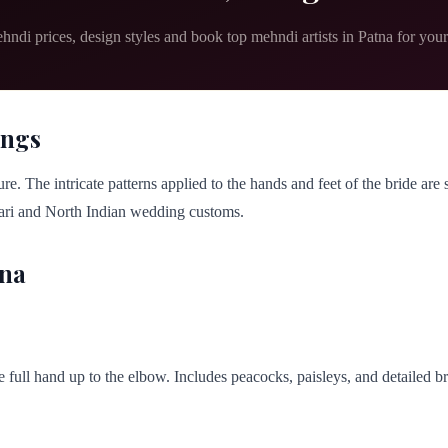
hndi prices, design styles and book top mehndi artists in Patna for you
ings
re. The intricate patterns applied to the hands and feet of the bride are
ihari and North Indian wedding customs.
tna
he full hand up to the elbow. Includes peacocks, paisleys, and detailed