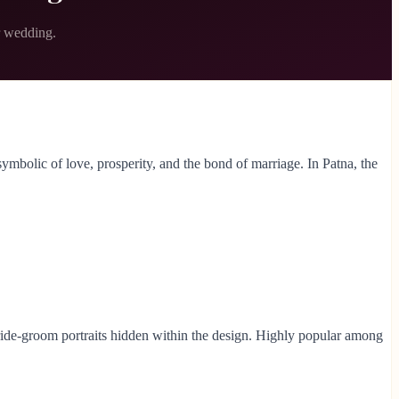
r wedding.
 symbolic of love, prosperity, and the bond of marriage. In Patna, the
 bride-groom portraits hidden within the design. Highly popular among