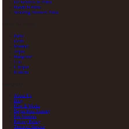
DJ Services in Patna
Bands in Patna
Wedding Planners Patna
Cities We Serve
Patna
Delhi
Mumbai
Jaipur
Bangalore
Goa
Udaipur
Kolkata
Company
About Us
Blog
How It Works
Begin Your Journey
For Vendors
Privacy Policy
Terms of Service