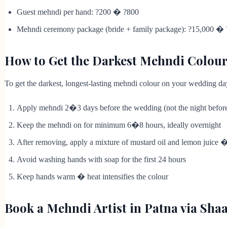
Guest mehndi per hand: ?200 � ?800
Mehndi ceremony package (bride + family package): ?15,000 �
How to Get the Darkest Mehndi Colou
To get the darkest, longest-lasting mehndi colour on your wedding da
Apply mehndi 2�3 days before the wedding (not the night befor
Keep the mehndi on for minimum 6�8 hours, ideally overnight
After removing, apply a mixture of mustard oil and lemon juice 
Avoid washing hands with soap for the first 24 hours
Keep hands warm � heat intensifies the colour
Book a Mehndi Artist in Patna via Sh