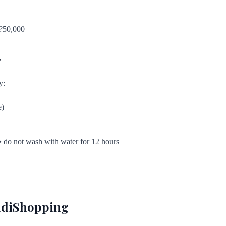
 ?50,000
r
y:
e)
� do not wash with water for 12 hours
aadiShopping