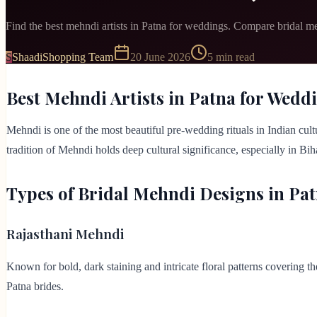
Find the best mehndi artists in Patna for weddings. Compare bridal me
S
ShaadiShopping Team
20 June 2026
5
min read
Best Mehndi Artists in Patna for Wedd
Mehndi is one of the most beautiful pre-wedding rituals in Indian cultu
tradition of Mehndi holds deep cultural significance, especially in B
Types of Bridal Mehndi Designs in Pa
Rajasthani Mehndi
Known for bold, dark staining and intricate floral patterns covering t
Patna brides.