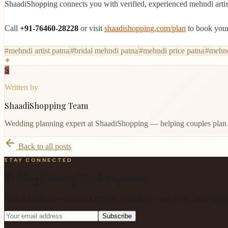
ShaadiShopping connects you with verified, experienced mehndi artists
Call
+91-76460-28228
or visit
shaadishopping.com/plan
to book your
#
mehndi artist patna
#
bridal mehndi patna
#
mehndi price patna
#
mehnd
✦
S
Written by
ShaadiShopping Team
Wedding planning expert at ShaadiShopping — helping couples plan 
Back to all posts
STAY CONNECTED
Wedding Planning Tips & Inspiration
Expert wedding advice and vendor spotlights — no spam. Only what m
Subscribe