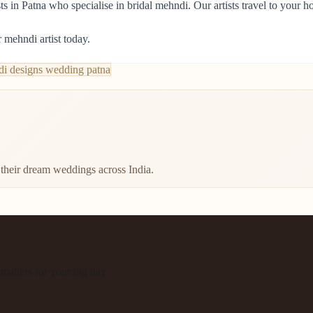
 in Patna who specialise in bridal mehndi. Our artists travel to your h
 mehndi artist today.
i designs wedding patna
their dream weddings across India.
atters for your big day.