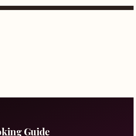
oking Guide