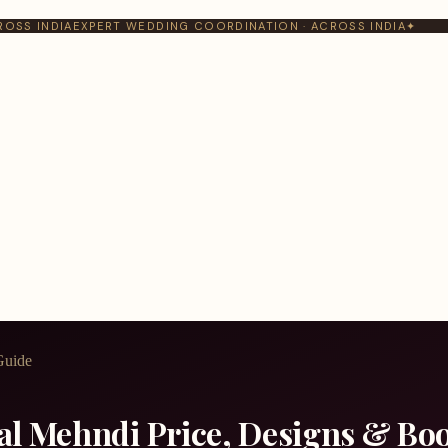
ROSS INDIA
EXPERT WEDDING COORDINATION · ACROSS INDIA
✦
Guide
dal Mehndi Price, Designs & Bo