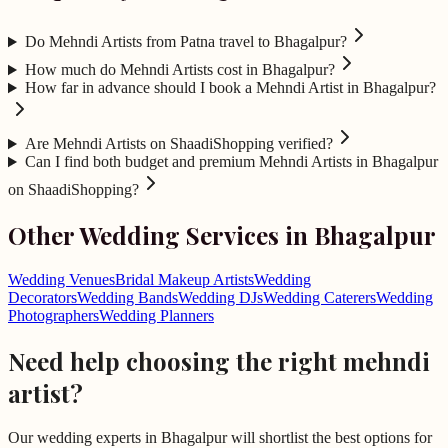
Do Mehndi Artists from Patna travel to Bhagalpur?
How much do Mehndi Artists cost in Bhagalpur?
How far in advance should I book a Mehndi Artist in Bhagalpur?
Are Mehndi Artists on ShaadiShopping verified?
Can I find both budget and premium Mehndi Artists in Bhagalpur
on ShaadiShopping?
Other Wedding Services in
Bhagalpur
Wedding Venues
Bridal Makeup Artists
Wedding
Decorators
Wedding Bands
Wedding DJs
Wedding Caterers
Wedding
Photographers
Wedding Planners
Need help choosing the right
mehndi
artist
?
Our wedding experts in
Bhagalpur
will shortlist the best options for