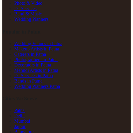
Photo & Video
DJ Services
Band & Music
Wedding Planners
Popular in Patna
Wedding Venues in Patna
Makeup Artists in Patna
Caterers in Patna
Photographers in Patna
Decorators in Patna
Mehndi Artists in Patna
DJ Services in Patna
Bands in Patna
Wedding Planners Patna
Cities We Serve
Patna
Delhi
Mumbai
Jaipur
Bangalore