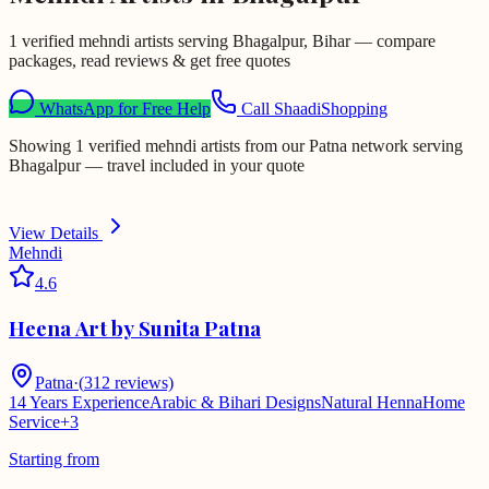
1 verified mehndi artists serving Bhagalpur, Bihar — compare
packages, read reviews & get free quotes
WhatsApp for Free Help
Call ShaadiShopping
Showing 1 verified mehndi artists from our Patna network serving
Bhagalpur — travel included in your quote
View Details
Mehndi
4.6
Heena Art by Sunita Patna
Patna
·
(
312
reviews)
14 Years Experience
Arabic & Bihari Designs
Natural Henna
Home
Service
+
3
Starting from