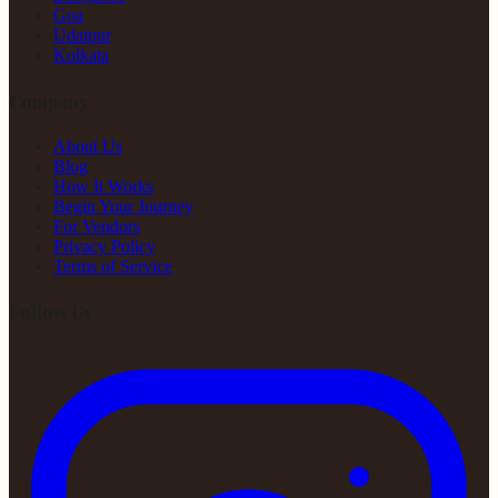
Goa
Udaipur
Kolkata
Company
About Us
Blog
How It Works
Begin Your Journey
For Vendors
Privacy Policy
Terms of Service
Follow Us