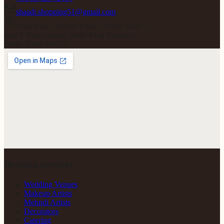
shaadi.shopping51@gmail.com
Gola Road, Adarsh Vihar Colony, Lane 5,
near T Point, beside Hotel King Regency,
Patna, Bihar 801503
Wedding Services
Wedding Venues
Makeup Artists
Mehndi Artists
Decorators
Catering