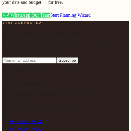
your date and budget — for free.
WhatsApp Our Team
Start Planning Wizard
STAY CONNECTED
Wedding Planning Tips & Inspiration
Expert wedding advice and vendor spotlights — no spam. Only
what matters for your big day.
Subscribe
Join 5,000+ couples already subscribed.
ShaadiShopping
India's managed wedding planning & coordination platform — from
Venue to Vidaai.
Founded by
Anisha Kumari
· Patna, Bihar
+91 76460 28228
+91 99429 72484