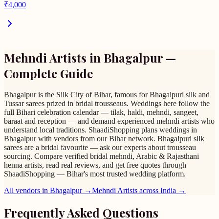
₹
4,000
Mehndi Artists
in
Bhagalpur
—
Complete Guide
Bhagalpur is the Silk City of Bihar, famous for Bhagalpuri silk and
Tussar sarees prized in bridal trousseaus. Weddings here follow the
full Bihari celebration calendar — tilak, haldi, mehndi, sangeet,
baraat and reception — and demand experienced mehndi artists who
understand local traditions. ShaadiShopping plans weddings in
Bhagalpur with vendors from our Bihar network. Bhagalpuri silk
sarees are a bridal favourite — ask our experts about trousseau
sourcing. Compare verified bridal mehndi, Arabic & Rajasthani
henna artists, read real reviews, and get free quotes through
ShaadiShopping — Bihar's most trusted wedding platform.
All vendors in
Bhagalpur
→
Mehndi Artists
across India →
Frequently Asked Questions