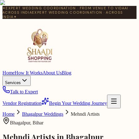
✦
EXPERT WEDDING COORDINATION · FROM VENUE TO VIDAAI ·
ACROSS INDIA
EXPERT WEDDING COORDINATION · ACROSS
INDIA
✦
Home
How It Works
About Us
Blog
Services
Talk to Expert
Vendor Registration
Begin Your Wedding Journey
Home
Bhagalpur
Weddings
Mehndi Artists
Bhagalpur
,
Bihar
Mehndi Artists
in
Bhagalpur