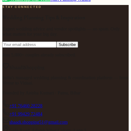
STAY CONNECTED
Wedding Planning Tips & Inspiration
Expert wedding advice and vendor spotlights — no spam. Only
what matters for your big day.
Subscribe
Join 5,000+ couples already subscribed.
ShaadiShopping
India's managed wedding planning & coordination platform — from
Venue to Vidaai.
Founded by
Anisha Kumari
· Patna, Bihar
+91 76460 28228
+91 99429 72484
shaadi.shopping51@gmail.com
Gola Road, Adarsh Vihar Colony, Lane 5,