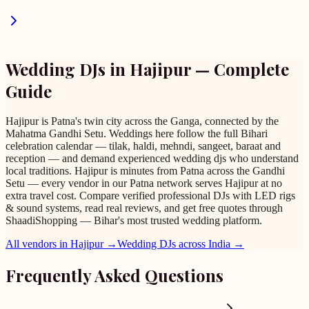
Wedding DJs
in
Hajipur
— Complete
Guide
Hajipur is Patna's twin city across the Ganga, connected by the
Mahatma Gandhi Setu. Weddings here follow the full Bihari
celebration calendar — tilak, haldi, mehndi, sangeet, baraat and
reception — and demand experienced wedding djs who understand
local traditions. Hajipur is minutes from Patna across the Gandhi
Setu — every vendor in our Patna network serves Hajipur at no
extra travel cost. Compare verified professional DJs with LED rigs
& sound systems, read real reviews, and get free quotes through
ShaadiShopping — Bihar's most trusted wedding platform.
All vendors in
Hajipur
→
Wedding DJs
across India →
Frequently Asked Questions