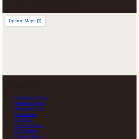
near T Point, beside Hotel King Regency,
Patna, Bihar 801503
Wedding Services
Wedding Venues
Makeup Artists
Mehndi Artists
Decorators
Catering
Photo & Video
DJ Services
Band & Music