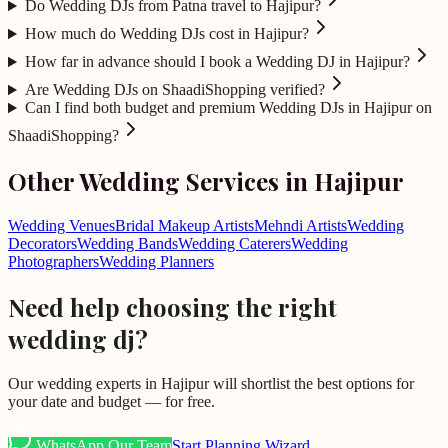
Do Wedding DJs from Patna travel to Hajipur?
How much do Wedding DJs cost in Hajipur?
How far in advance should I book a Wedding DJ in Hajipur?
Are Wedding DJs on ShaadiShopping verified?
Can I find both budget and premium Wedding DJs in Hajipur on
ShaadiShopping?
Other Wedding Services in
Hajipur
Wedding Venues
Bridal Makeup Artists
Mehndi Artists
Wedding
Decorators
Wedding Bands
Wedding Caterers
Wedding
Photographers
Wedding Planners
Need help choosing the right
wedding dj
?
Our wedding experts in
Hajipur
will shortlist the best options for
your date and budget — for free.
WhatsApp Our Team
Start Planning Wizard