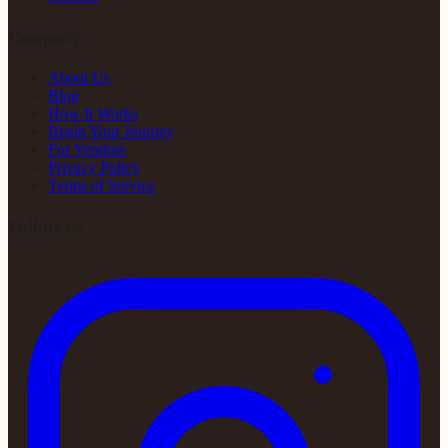
Company
About Us
Blog
How It Works
Begin Your Journey
For Vendors
Privacy Policy
Terms of Service
Follow Us