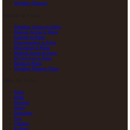
Wedding Planners
Popular in Patna
Wedding Venues in Patna
Makeup Artists in Patna
Caterers in Patna
Photographers in Patna
Decorators in Patna
Mehndi Artists in Patna
DJ Services in Patna
Bands in Patna
Wedding Planners Patna
Cities We Serve
Patna
Delhi
Mumbai
Jaipur
Bangalore
Goa
Udaipur
Kolkata