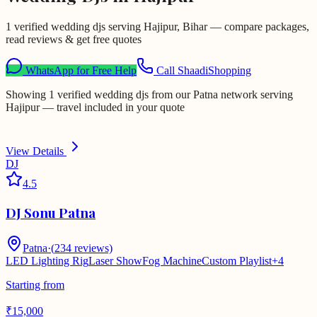
1 verified wedding djs serving Hajipur, Bihar — compare packages,
read reviews & get free quotes
WhatsApp for Free Help
Call ShaadiShopping
Showing 1 verified wedding djs from our Patna network serving
Hajipur — travel included in your quote
View Details
DJ
4.5
DJ Sonu Patna
Patna
·
(
234
reviews)
LED Lighting Rig
Laser Show
Fog Machine
Custom Playlist
+
4
Starting from
₹
15,000