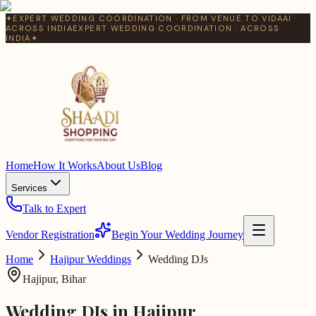
✦
EXPERT WEDDING COORDINATION · FROM VENUE TO VIDAAI ·
ACROSS INDIA
EXPERT WEDDING COORDINATION · ACROSS
INDIA
✦
Home
How It Works
About Us
Blog
Services
Talk to Expert
Vendor Registration
Begin Your Wedding Journey
Home
Hajipur
Weddings
Wedding DJs
Hajipur
,
Bihar
Wedding DJs
in
Hajipur