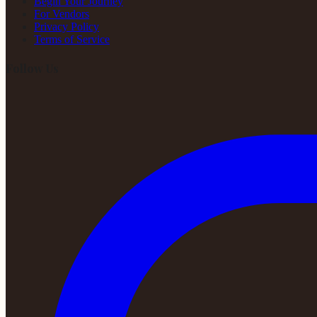
Begin Your Journey
For Vendors
Privacy Policy
Terms of Service
Follow Us