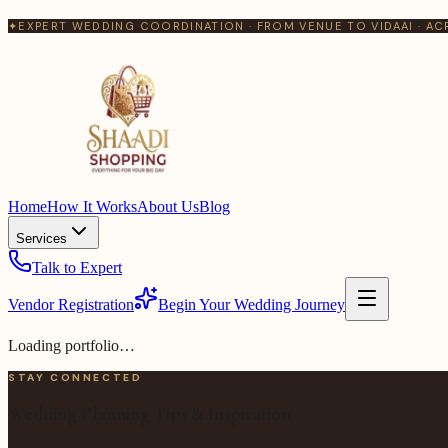
✦
EXPERT WEDDING COORDINATION · FROM VENUE TO VIDAAI · AC
Home
How It Works
About Us
Blog
Services
Talk to Expert
Vendor Registration
Begin Your Wedding Journey
Loading portfolio…
STAY CONNECTED
Wedding Planning Tips & Inspiration