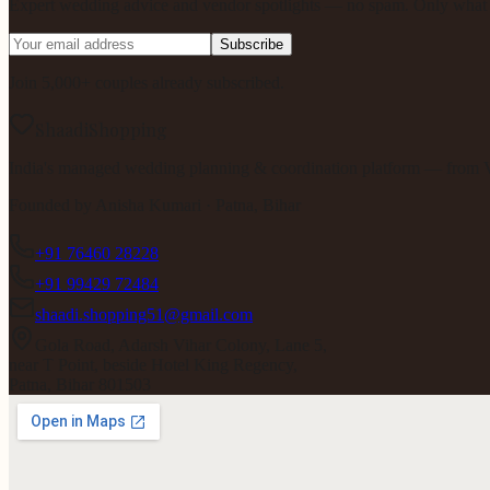
Expert wedding advice and vendor spotlights — no spam. Only what m
Subscribe
Join 5,000+ couples already subscribed.
ShaadiShopping
India's managed wedding planning & coordination platform — from V
Founded by
Anisha Kumari
· Patna, Bihar
+91 76460 28228
+91 99429 72484
shaadi.shopping51@gmail.com
Gola Road, Adarsh Vihar Colony, Lane 5,
near T Point, beside Hotel King Regency,
Patna, Bihar 801503