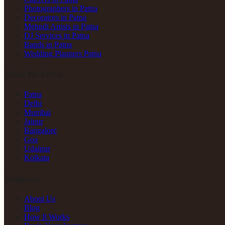
Photographers in Patna
Decorators in Patna
Mehndi Artists in Patna
DJ Services in Patna
Bands in Patna
Wedding Planners Patna
Cities We Serve
Patna
Delhi
Mumbai
Jaipur
Bangalore
Goa
Udaipur
Kolkata
Company
About Us
Blog
How It Works