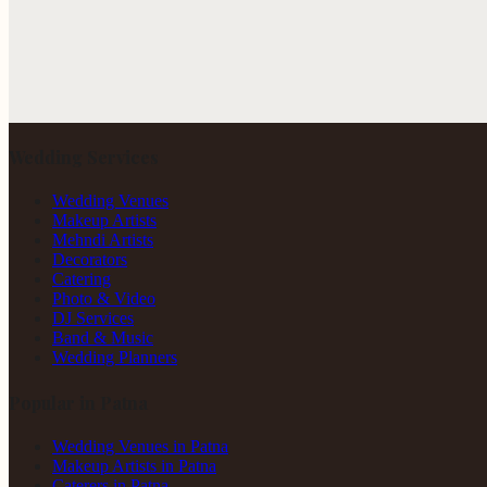
Wedding Services
Wedding Venues
Makeup Artists
Mehndi Artists
Decorators
Catering
Photo & Video
DJ Services
Band & Music
Wedding Planners
Popular in Patna
Wedding Venues in Patna
Makeup Artists in Patna
Caterers in Patna