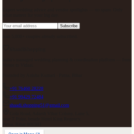
Expert wedding advice and vendor spotlights — no spam. Only
what matters for your big day.
Subscribe
Join 5,000+ couples already subscribed.
ShaadiShopping
India's managed wedding planning & coordination platform — from
Venue to Vidaai.
Founded by
Anisha Kumari
· Patna, Bihar
+91 76460 28228
+91 99429 72484
shaadi.shopping51@gmail.com
Gola Road, Adarsh Vihar Colony, Lane 5,
near T Point, beside Hotel King Regency,
Patna, Bihar 801503