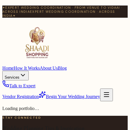
✦
EXPERT WEDDING COORDINATION · FROM VENUE TO VIDAAI ·
ACROSS INDIA
EXPERT WEDDING COORDINATION · ACROSS
INDIA
✦
Home
How It Works
About Us
Blog
Services
Talk to Expert
Vendor Registration
Begin Your Wedding Journey
Loading portfolio…
STAY CONNECTED
Wedding Planning Tips & Inspiration