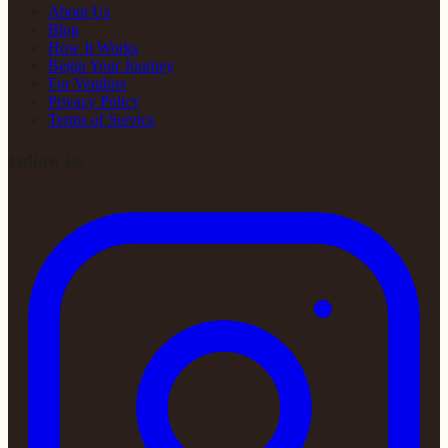
About Us
Blog
How It Works
Begin Your Journey
For Vendors
Privacy Policy
Terms of Service
Follow Us