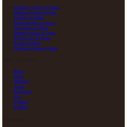
Wedding Venues in Patna
Makeup Artists in Patna
Caterers in Patna
Photographers in Patna
Decorators in Patna
Mehndi Artists in Patna
DJ Services in Patna
Bands in Patna
Wedding Planners Patna
Cities We Serve
Patna
Delhi
Mumbai
Jaipur
Bangalore
Goa
Udaipur
Kolkata
Company