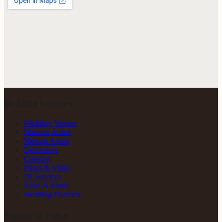
Wedding Services
Wedding Venues
Makeup Artists
Mehndi Artists
Decorators
Catering
Photo & Video
DJ Services
Band & Music
Wedding Planners
Popular in Patna