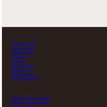
Wedding Services
Wedding Venues
Makeup Artists
Mehndi Artists
Decorators
Catering
Photo & Video
DJ Services
Band & Music
Wedding Planners
Popular in Patna
Wedding Venues in Patna
Makeup Artists in Patna
Caterers in Patna