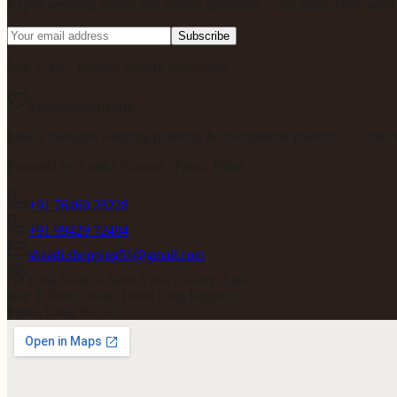
Expert wedding advice and vendor spotlights — no spam. Only what m
Subscribe
Join 5,000+ couples already subscribed.
ShaadiShopping
India's managed wedding planning & coordination platform — from V
Founded by
Anisha Kumari
· Patna, Bihar
+91 76460 28228
+91 99429 72484
shaadi.shopping51@gmail.com
Gola Road, Adarsh Vihar Colony, Lane 5,
near T Point, beside Hotel King Regency,
Patna, Bihar 801503