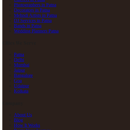
Photographers in Patna
Decorators in Patna
Mehndi Artists in Patna
DJ Services in Patna
Bands in Patna
Wedding Planners Patna
Cities We Serve
Patna
Delhi
Mumbai
Jaipur
Bangalore
Goa
Udaipur
Kolkata
Company
About Us
Blog
How It Works