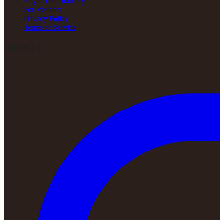
Begin Your Journey
For Vendors
Privacy Policy
Terms of Service
Follow Us