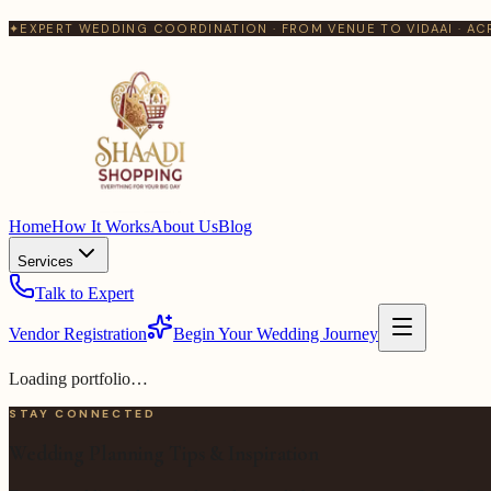
✦
EXPERT WEDDING COORDINATION · FROM VENUE TO VIDAAI · AC
Home
How It Works
About Us
Blog
Services
Talk to Expert
Vendor Registration
Begin Your Wedding Journey
Loading portfolio…
STAY CONNECTED
Wedding Planning Tips & Inspiration