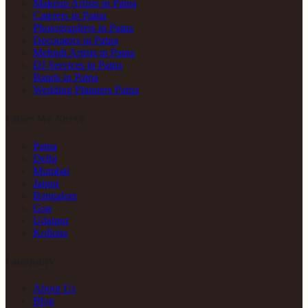
Makeup Artists in Patna
Caterers in Patna
Photographers in Patna
Decorators in Patna
Mehndi Artists in Patna
DJ Services in Patna
Bands in Patna
Wedding Planners Patna
Cities We Serve
Patna
Delhi
Mumbai
Jaipur
Bangalore
Goa
Udaipur
Kolkata
Company
About Us
Blog