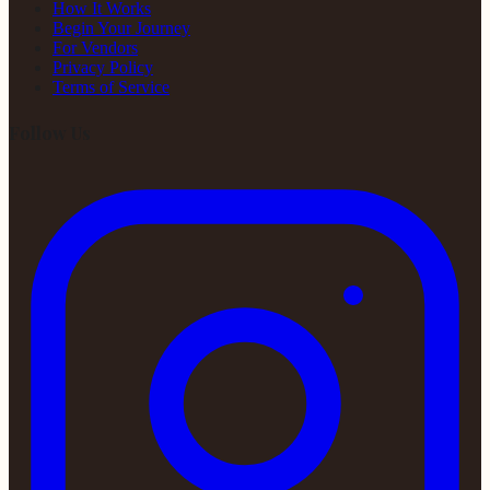
How It Works
Begin Your Journey
For Vendors
Privacy Policy
Terms of Service
Follow Us