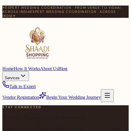
✦
EXPERT WEDDING COORDINATION · FROM VENUE TO VIDAAI ·
ACROSS INDIA
EXPERT WEDDING COORDINATION · ACROSS
INDIA
✦
Home
How It Works
About Us
Blog
Services
Talk to Expert
Vendor Registration
Begin Your Wedding Journey
STAY CONNECTED
Wedding Planning Tips & Inspiration
Expert wedding advice and vendor spotlights — no spam. Only