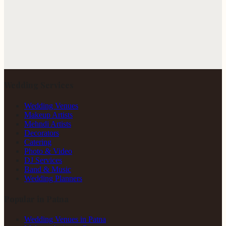
Wedding Services
Wedding Venues
Makeup Artists
Mehndi Artists
Decorators
Catering
Photo & Video
DJ Services
Band & Music
Wedding Planners
Popular in Patna
Wedding Venues in Patna