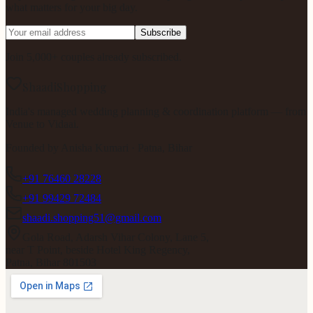
what matters for your big day.
Subscribe
Join 5,000+ couples already subscribed.
ShaadiShopping
India's managed wedding planning & coordination platform — from
Venue to Vidaai.
Founded by
Anisha Kumari
· Patna, Bihar
+91 76460 28228
+91 99429 72484
shaadi.shopping51@gmail.com
Gola Road, Adarsh Vihar Colony, Lane 5,
near T Point, beside Hotel King Regency,
Patna, Bihar 801503