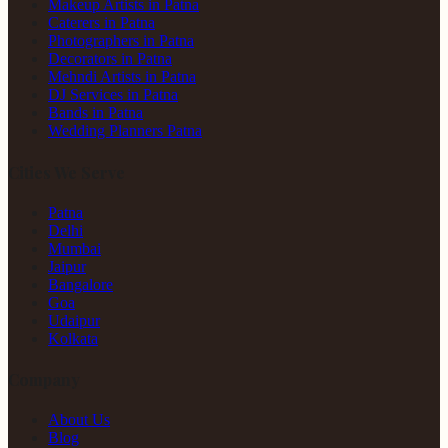
Makeup Artists in Patna
Caterers in Patna
Photographers in Patna
Decorators in Patna
Mehndi Artists in Patna
DJ Services in Patna
Bands in Patna
Wedding Planners Patna
Cities We Serve
Patna
Delhi
Mumbai
Jaipur
Bangalore
Goa
Udaipur
Kolkata
Company
About Us
Blog