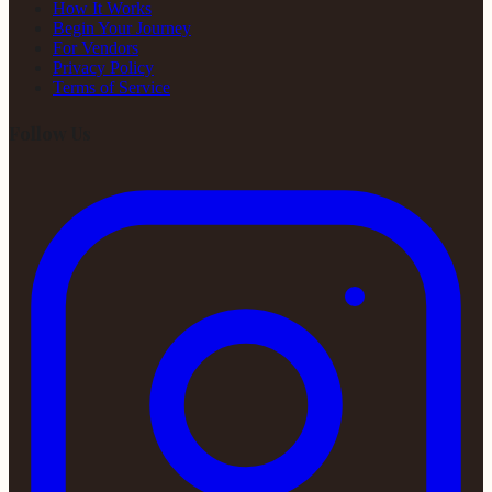
How It Works
Begin Your Journey
For Vendors
Privacy Policy
Terms of Service
Follow Us