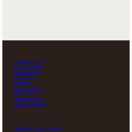
Wedding Services
Wedding Venues
Makeup Artists
Mehndi Artists
Decorators
Catering
Photo & Video
DJ Services
Band & Music
Wedding Planners
Popular in Patna
Wedding Venues in Patna