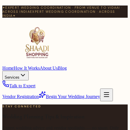
✦
EXPERT WEDDING COORDINATION · FROM VENUE TO VIDAAI ·
ACROSS INDIA
EXPERT WEDDING COORDINATION · ACROSS
INDIA
✦
Home
How It Works
About Us
Blog
Services
Talk to Expert
Vendor Registration
Begin Your Wedding Journey
STAY CONNECTED
Wedding Planning Tips & Inspiration
Expert wedding advice and vendor spotlights — no spam. Only