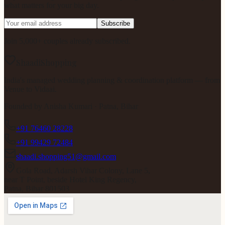
what matters for your big day.
Subscribe
Join 5,000+ couples already subscribed.
ShaadiShopping
India's managed wedding planning & coordination platform — from
Venue to Vidaai.
Founded by
Anisha Kumari
· Patna, Bihar
+91 76460 28228
+91 99429 72484
shaadi.shopping51@gmail.com
Gola Road, Adarsh Vihar Colony, Lane 5,
near T Point, beside Hotel King Regency,
Patna, Bihar 801503