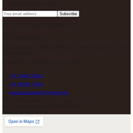
what matters for your big day.
Subscribe
Join 5,000+ couples already subscribed.
ShaadiShopping
India's managed wedding planning & coordination platform — from
Venue to Vidaai.
Founded by
Anisha Kumari
· Patna, Bihar
+91 76460 28228
+91 99429 72484
shaadi.shopping51@gmail.com
Gola Road, Adarsh Vihar Colony, Lane 5,
near T Point, beside Hotel King Regency,
Patna, Bihar 801503