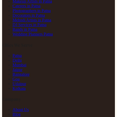
Makeup Artists in Patna
Caterers in Patna
Photographers in Patna
Decorators in Patna
Mehndi Artists in Patna
DJ Services in Patna
Bands in Patna
Wedding Planners Patna
Cities We Serve
Patna
Delhi
Mumbai
Jaipur
Bangalore
Goa
Udaipur
Kolkata
Company
About Us
Blog