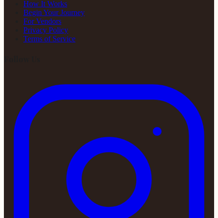
How It Works
Begin Your Journey
For Vendors
Privacy Policy
Terms of Service
Follow Us