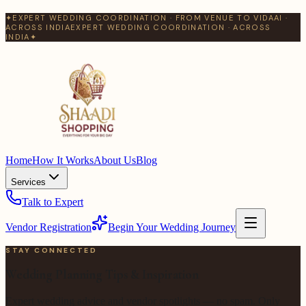
✦
EXPERT WEDDING COORDINATION · FROM VENUE TO VIDAAI ·
ACROSS INDIA
EXPERT WEDDING COORDINATION · ACROSS
INDIA
✦
Home
How It Works
About Us
Blog
Services
Talk to Expert
Vendor Registration
Begin Your Wedding Journey
STAY CONNECTED
Wedding Planning Tips & Inspiration
Expert wedding advice and vendor spotlights — no spam. Only