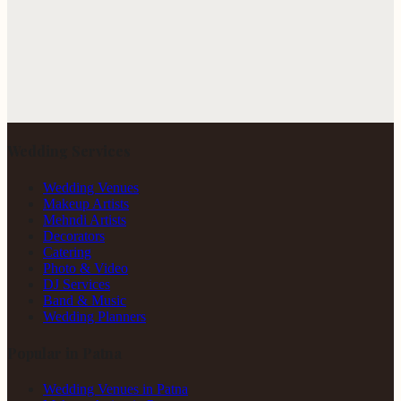
Wedding Services
Wedding Venues
Makeup Artists
Mehndi Artists
Decorators
Catering
Photo & Video
DJ Services
Band & Music
Wedding Planners
Popular in Patna
Wedding Venues in Patna