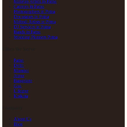
Makeup Artists in Patna
Caterers in Patna
Photographers in Patna
Decorators in Patna
Mehndi Artists in Patna
DJ Services in Patna
Bands in Patna
Wedding Planners Patna
Cities We Serve
Patna
Delhi
Mumbai
Jaipur
Bangalore
Goa
Udaipur
Kolkata
Company
About Us
Blog