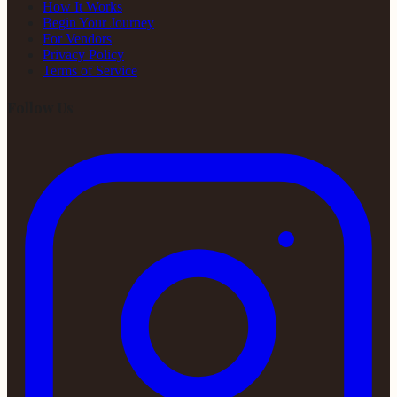
How It Works
Begin Your Journey
For Vendors
Privacy Policy
Terms of Service
Follow Us