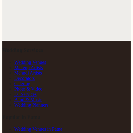
Wedding Services
Wedding Venues
Makeup Artists
Mehndi Artists
Decorators
Catering
Photo & Video
DJ Services
Band & Music
Wedding Planners
Popular in Patna
Wedding Venues in Patna