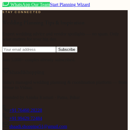
WhatsApp Our Team
Start Planning Wizard
STAY CONNECTED
Wedding Planning Tips & Inspiration
Expert wedding advice and vendor spotlights — no spam. Only
what matters for your big day.
Subscribe
Join 5,000+ couples already subscribed.
ShaadiShopping
India's managed wedding planning & coordination platform — from
Venue to Vidaai.
Founded by
Anisha Kumari
· Patna, Bihar
+91 76460 28228
+91 99429 72484
shaadi.shopping51@gmail.com