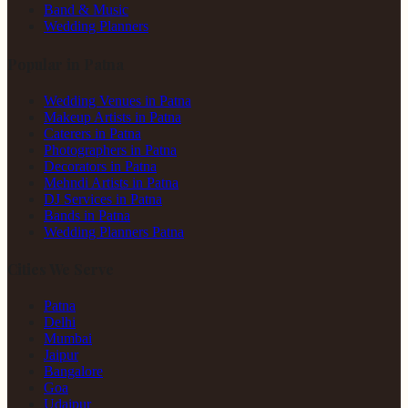
Band & Music
Wedding Planners
Popular in Patna
Wedding Venues in Patna
Makeup Artists in Patna
Caterers in Patna
Photographers in Patna
Decorators in Patna
Mehndi Artists in Patna
DJ Services in Patna
Bands in Patna
Wedding Planners Patna
Cities We Serve
Patna
Delhi
Mumbai
Jaipur
Bangalore
Goa
Udaipur