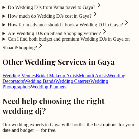
Do Wedding DJs from Patna travel to Gaya?
How much do Wedding DJs cost in Gaya?
How far in advance should I book a Wedding DJ in Gaya?
Are Wedding DJs on ShaadiShopping verified?
Can I find both budget and premium Wedding DJs in Gaya on
ShaadiShopping?
Other Wedding Services in
Gaya
Wedding Venues
Bridal Makeup Artists
Mehndi Artists
Wedding
Decorators
Wedding Bands
Wedding Caterers
Wedding
Photographers
Wedding Planners
Need help choosing the right
wedding dj
?
Our wedding experts in
Gaya
will shortlist the best options for your
date and budget — for free.