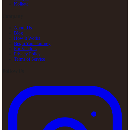
Kolkata
Company
About Us
Blog
How It Works
Begin Your Journey
For Vendors
Privacy Policy
Terms of Service
Follow Us