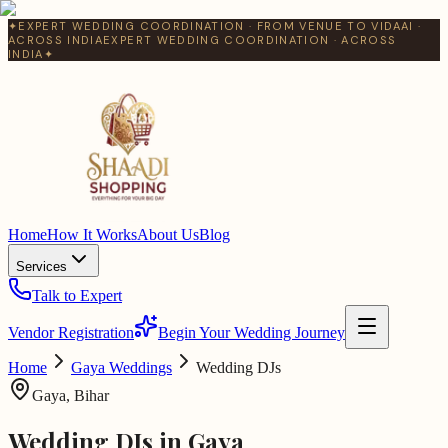
✦
EXPERT WEDDING COORDINATION · FROM VENUE TO VIDAAI ·
ACROSS INDIA
EXPERT WEDDING COORDINATION · ACROSS
INDIA
✦
Home
How It Works
About Us
Blog
Services
Talk to Expert
Vendor Registration
Begin Your Wedding Journey
Home
Gaya
Weddings
Wedding DJs
Gaya
,
Bihar
Wedding DJs
in
Gaya