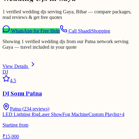
1 verified wedding djs serving Gaya, Bihar — compare packages,
read reviews & get free quotes
WhatsApp for Free Help
Call ShaadiShopping
Showing 1 verified wedding djs from our Patna network serving
Gaya — travel included in your quote
View Details
DJ
4.5
DJ Sonu Patna
Patna
·
(
234
reviews)
LED Lighting Rig
Laser Show
Fog Machine
Custom Playlist
+
4
Starting from
₹
15,000