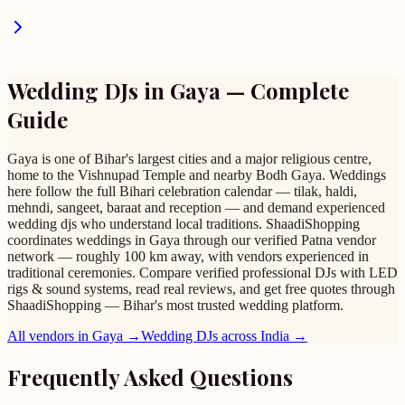
Wedding DJs
in
Gaya
— Complete
Guide
Gaya is one of Bihar's largest cities and a major religious centre,
home to the Vishnupad Temple and nearby Bodh Gaya. Weddings
here follow the full Bihari celebration calendar — tilak, haldi,
mehndi, sangeet, baraat and reception — and demand experienced
wedding djs who understand local traditions. ShaadiShopping
coordinates weddings in Gaya through our verified Patna vendor
network — roughly 100 km away, with vendors experienced in
traditional ceremonies. Compare verified professional DJs with LED
rigs & sound systems, read real reviews, and get free quotes through
ShaadiShopping — Bihar's most trusted wedding platform.
All vendors in
Gaya
→
Wedding DJs
across India →
Frequently Asked Questions