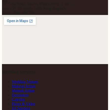
Gola Road, Adarsh Vihar Colony, Lane 5,
near T Point, beside Hotel King Regency,
Patna, Bihar 801503
Wedding Services
Wedding Venues
Makeup Artists
Mehndi Artists
Decorators
Catering
Photo & Video
DJ Services