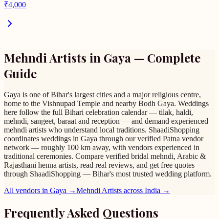
₹
4,000
Mehndi Artists
in
Gaya
— Complete
Guide
Gaya is one of Bihar's largest cities and a major religious centre,
home to the Vishnupad Temple and nearby Bodh Gaya. Weddings
here follow the full Bihari celebration calendar — tilak, haldi,
mehndi, sangeet, baraat and reception — and demand experienced
mehndi artists who understand local traditions. ShaadiShopping
coordinates weddings in Gaya through our verified Patna vendor
network — roughly 100 km away, with vendors experienced in
traditional ceremonies. Compare verified bridal mehndi, Arabic &
Rajasthani henna artists, read real reviews, and get free quotes
through ShaadiShopping — Bihar's most trusted wedding platform.
All vendors in
Gaya
→
Mehndi Artists
across India →
Frequently Asked Questions