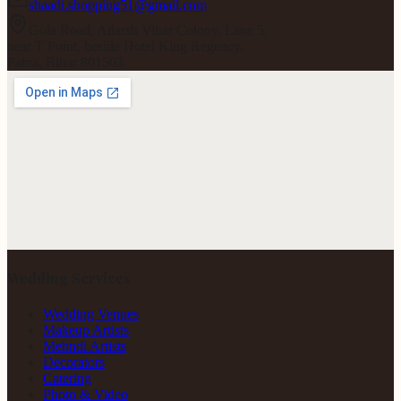
shaadi.shopping51@gmail.com
Gola Road, Adarsh Vihar Colony, Lane 5,
near T Point, beside Hotel King Regency,
Patna, Bihar 801503
Wedding Services
Wedding Venues
Makeup Artists
Mehndi Artists
Decorators
Catering
Photo & Video