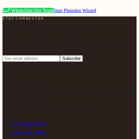
WhatsApp Our Team
Start Planning Wizard
STAY CONNECTED
Wedding Planning Tips & Inspiration
Expert wedding advice and vendor spotlights — no spam. Only
what matters for your big day.
Subscribe
Join 5,000+ couples already subscribed.
ShaadiShopping
India's managed wedding planning & coordination platform — from
Venue to Vidaai.
Founded by
Anisha Kumari
· Patna, Bihar
+91 76460 28228
+91 99429 72484