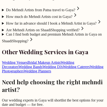
Do Mehndi Artists from Patna travel to Gaya?
How much do Mehndi Artists cost in Gaya?
How far in advance should I book a Mehndi Artist in Gaya?
Are Mehndi Artists on ShaadiShopping verified?
Can I find both budget and premium Mehndi Artists in Gaya on
ShaadiShopping?
Other Wedding Services in
Gaya
Wedding Venues
Bridal Makeup Artists
Wedding
Decorators
Wedding Bands
Wedding DJs
Wedding Caterers
Wedding
Photographers
Wedding Planners
Need help choosing the right
mehndi
artist
?
Our wedding experts in
Gaya
will shortlist the best options for your
date and budget — for free.