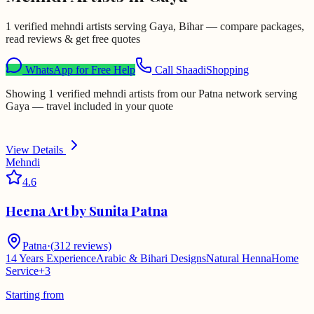
1 verified mehndi artists serving Gaya, Bihar — compare packages,
read reviews & get free quotes
WhatsApp for Free Help
Call ShaadiShopping
Showing 1 verified mehndi artists from our Patna network serving
Gaya — travel included in your quote
View Details
Mehndi
4.6
Heena Art by Sunita Patna
Patna
·
(
312
reviews)
14 Years Experience
Arabic & Bihari Designs
Natural Henna
Home
Service
+
3
Starting from