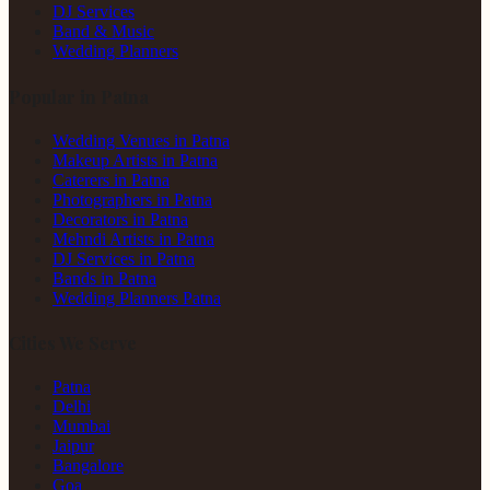
DJ Services
Band & Music
Wedding Planners
Popular in Patna
Wedding Venues in Patna
Makeup Artists in Patna
Caterers in Patna
Photographers in Patna
Decorators in Patna
Mehndi Artists in Patna
DJ Services in Patna
Bands in Patna
Wedding Planners Patna
Cities We Serve
Patna
Delhi
Mumbai
Jaipur
Bangalore
Goa