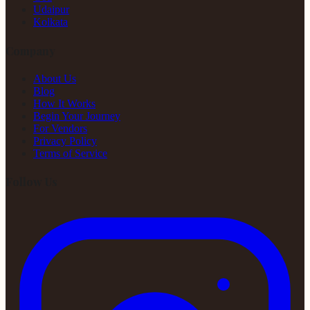
Udaipur
Kolkata
Company
About Us
Blog
How It Works
Begin Your Journey
For Vendors
Privacy Policy
Terms of Service
Follow Us