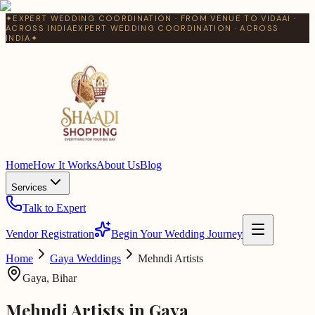
✦
EXPERT WEDDING COORDINATION · FROM VENUE TO VIDAAI ·
ACROSS INDIA
EXPERT WEDDING COORDINATION · ACROSS
INDIA
✦
Home
How It Works
About Us
Blog
Services
Talk to Expert
Vendor Registration
Begin Your Wedding Journey
Home
Gaya
Weddings
Mehndi Artists
Gaya
,
Bihar
Mehndi Artists
in
Gaya